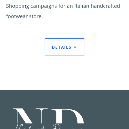
Shopping campaigns for an Italian handcrafted
footwear store.

DETAILS