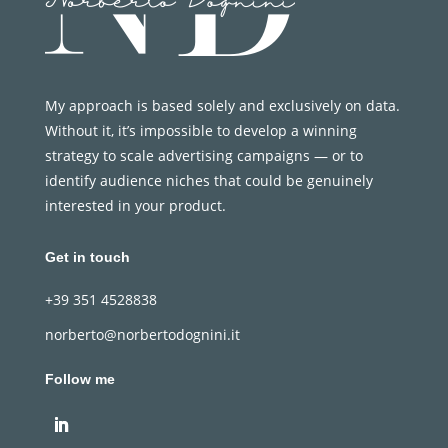
My approach is based solely and exclusively on data.
Without it, it’s impossible to develop a winning
strategy to scale advertising campaigns — or to
identify audience niches that could be genuinely
interested in your product.
Get in touch
+39 351 4528838
norberto@norbertodognini.it
Follow me