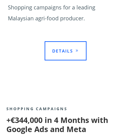
Shopping campaigns for a leading
Malaysian agri-food producer.

DETAILS
SHOPPING CAMPAIGNS
+€344,000 in 4 Months with
Google Ads and Meta