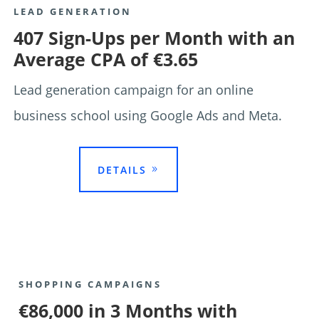
LEAD GENERATION
407 Sign-Ups per Month with an
Average CPA of €3.65
Lead generation campaign for an online
business school using Google Ads and Meta.

DETAILS
SHOPPING CAMPAIGNS
€86,000 in 3 Months with