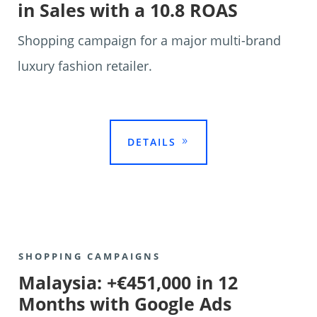
in Sales with a 10.8 ROAS
Shopping campaign for a major multi-brand
luxury fashion retailer.

DETAILS
SHOPPING CAMPAIGNS
Malaysia: +€451,000 in 12
Months with Google Ads