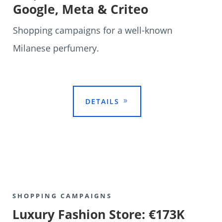
Google, Meta & Criteo
Shopping campaigns for a well-known
Milanese perfumery.

DETAILS
SHOPPING CAMPAIGNS
Luxury Fashion Store: €173K