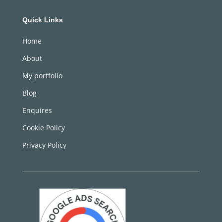
Quick Links
Home
About
My portfolio
Blog
Enquires
Cookie Policy
Privacy Policy