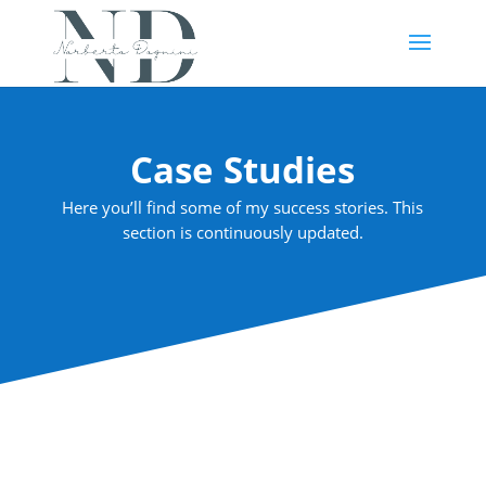
Case Studies
Here you’ll find some of my success stories. This
section is continuously updated.