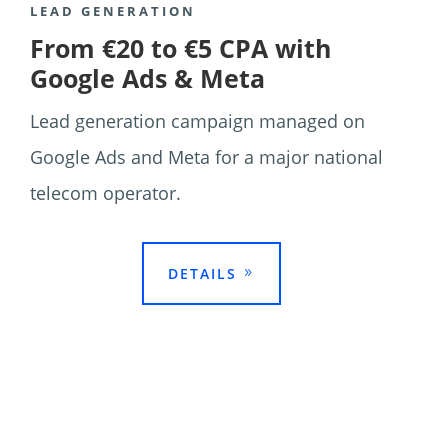
LEAD GENERATION
From €20 to €5 CPA with
Google Ads & Meta
Lead generation campaign managed on
Google Ads and Meta for a major national
telecom operator.

DETAILS